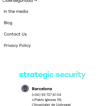
Ciberseguridad
In the media
Blog
Contact Us
Privacy Policy
Smart solutions,
strategic security
Barcelona
(+34) 93 727 61 04
c/Pablo Iglesias 56,
L'Hospitalet de Llobregat