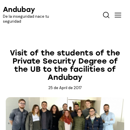
Andubay
De la inseguridad nace tu
seguridad
MEDIA
Visit of the students of the
Private Security Degree of
the UB to the facilities of
Andubay
25 de April de 2017