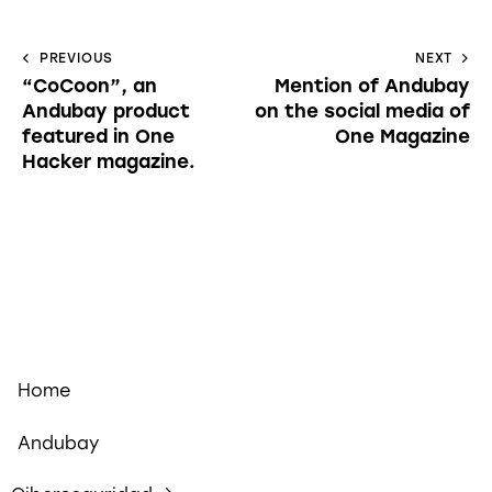
PREVIOUS
NEXT
“CoCoon”, an
Mention of Andubay
Andubay product
on the social media of
featured in One
One Magazine
Hacker magazine.
Home
Andubay