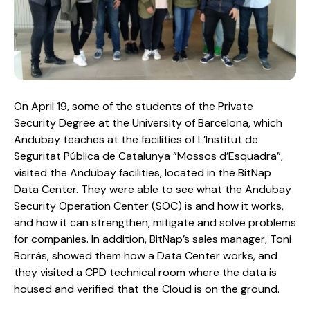
On April 19, some of the students of the Private
Security Degree at the University of Barcelona, ​​which
Andubay teaches at the facilities of L’Institut de
Seguritat Pública de Catalunya ”Mossos d’Esquadra”,
visited the Andubay facilities, located in the BitNap
Data Center. They were able to see what the Andubay
Security Operation Center (SOC) is and how it works,
and how it can strengthen, mitigate and solve problems
for companies. In addition, BitNap’s sales manager, Toni
Borrás, showed them how a Data Center works, and
they visited a CPD technical room where the data is
housed and verified that the Cloud is on the ground.