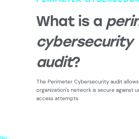
What is a
peri
cybersecurity
audit
?
The Perimeter Cybersecurity audit allows 
organization's network is secure against 
access attempts.