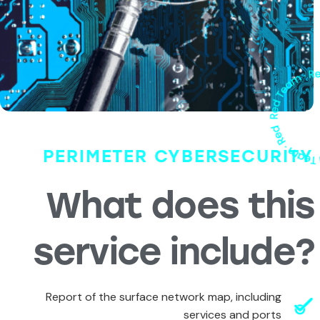
PERIMETER CYBERSECURITY
What does this
service include?
Report of the surface network map, including
services and ports