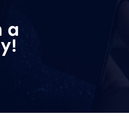
n a
y!