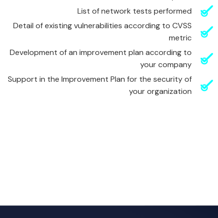
List of network tests performed
Detail of existing vulnerabilities according to CVSS
metric
Development of an improvement plan according to
your company
Support in the Improvement Plan for the security of
your organization