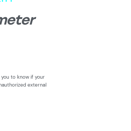
meter
you to know if your
unauthorized external