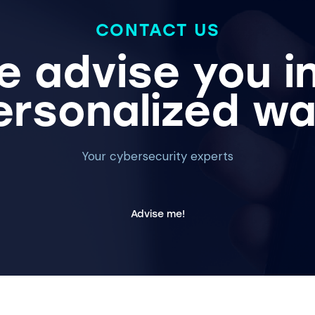
CONTACT US
 advise you i
ersonalized wa
Your cybersecurity experts
Advise me!