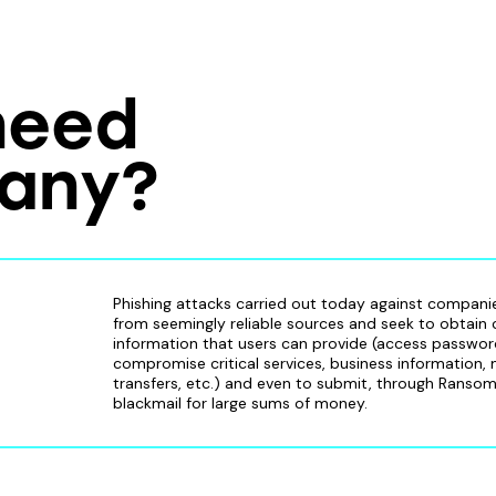
need
pany?
Phishing attacks carried out today against compan
from seemingly reliable sources and seek to obtain
information that users can provide (access passwor
compromise critical services, business information,
transfers, etc.) and even to submit, through Ranso
blackmail for large sums of money.