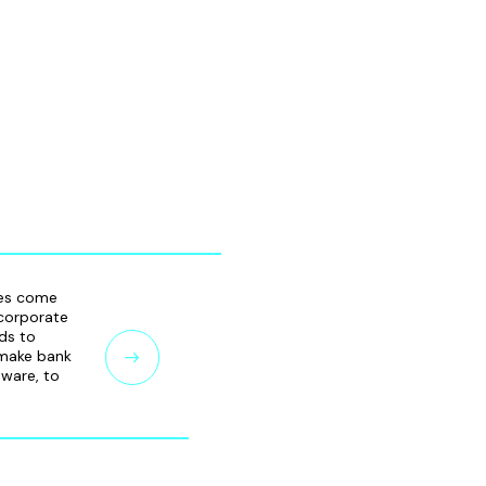
ies come
 corporate
ds to
 make bank
mware, to