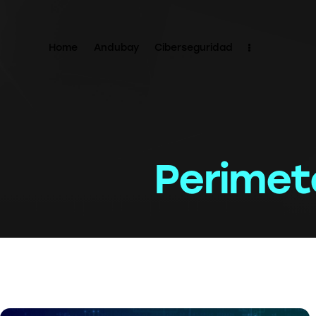
Home
Andubay
Ciberseguridad
Perimet