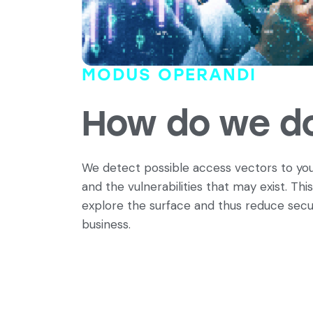
MODUS OPERANDI
How do we do
We detect possible access vectors to you
and the vulnerabilities that may exist. This
explore the surface and thus reduce secur
business.