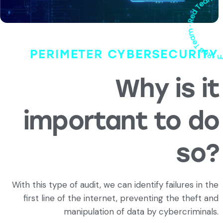
PERIMETER CYBERSECURITY
Why is it
important to do
so?
With this type of audit, we can identify failures in the
first line of the internet, preventing the theft and
manipulation of data by cybercriminals.