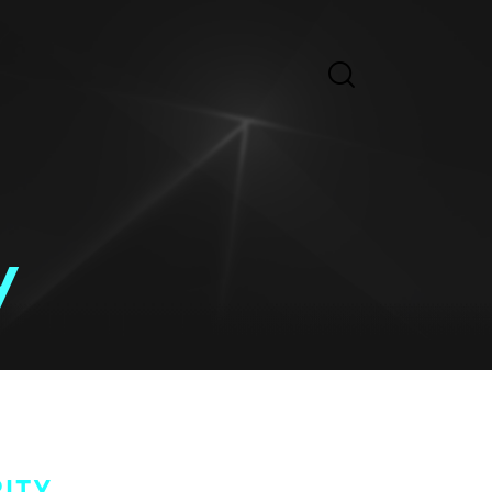
y
ITY