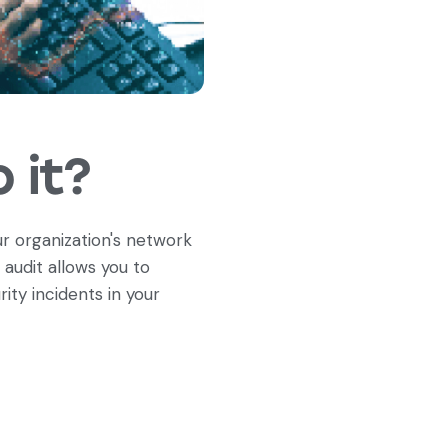
 it?
r organization's network
 audit allows you to
ity incidents in your