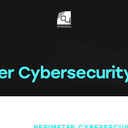
er Cybersecurit
PERIMETER CYBERSECUR