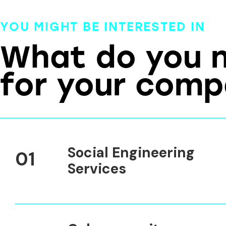
YOU MIGHT BE INTERESTED IN
What do you 
for your com
Social Engineering
01
Services