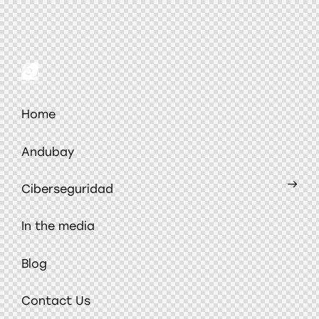
Home
Andubay
Ciberseguridad
In the media
Blog
Contact Us