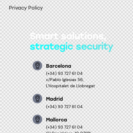
Privacy Policy
Smart solutions,
strategic security
Barcelona
(+34) 93 727 61 04
c/Pablo Iglesias 56,
L'Hospitalet de Llobregat
Madrid
(+34) 93 727 61 04
Mallorca
(+34) 93 727 61 04