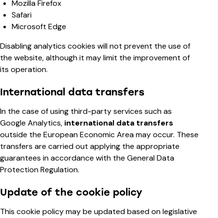
Mozilla Firefox
Safari
Microsoft Edge
Disabling analytics cookies will not prevent the use of
the website, although it may limit the improvement of
its operation.
International data transfers
In the case of using third-party services such as
Google Analytics,
international data transfers
outside the European Economic Area may occur. These
transfers are carried out applying the appropriate
guarantees in accordance with the General Data
Protection Regulation.
Update of the cookie policy
This cookie policy may be updated based on legislative