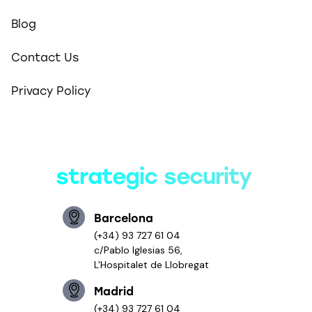
Blog
Contact Us
Privacy Policy
Smart solutions,
strategic security
Barcelona
(+34) 93 727 61 04
c/Pablo Iglesias 56,
L'Hospitalet de Llobregat
Madrid
(+34) 93 727 61 04