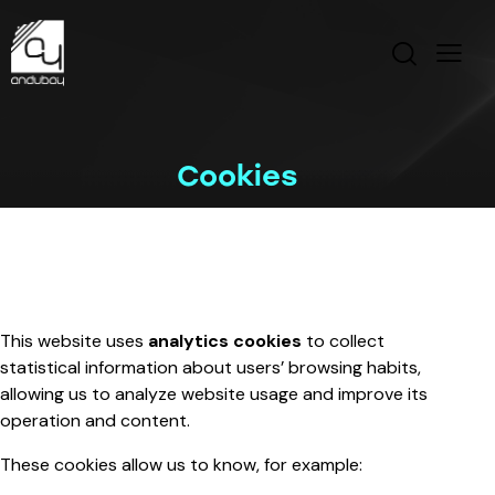
Cookies
This website uses
analytics cookies
to collect
statistical information about users’ browsing habits,
allowing us to analyze website usage and improve its
operation and content.
These cookies allow us to know, for example: