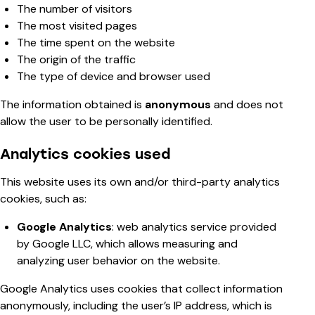
The number of visitors
The most visited pages
The time spent on the website
The origin of the traffic
The type of device and browser used
The information obtained is
anonymous
and does not
allow the user to be personally identified.
Analytics cookies used
This website uses its own and/or third-party analytics
cookies, such as:
Google Analytics
: web analytics service provided
by Google LLC, which allows measuring and
analyzing user behavior on the website.
Google Analytics uses cookies that collect information
anonymously, including the user’s IP address, which is