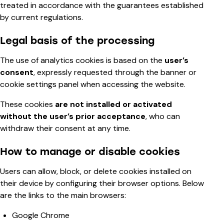
treated in accordance with the guarantees established
by current regulations.
Legal basis of the processing
The use of analytics cookies is based on the
user’s
consent
, expressly requested through the banner or
cookie settings panel when accessing the website.
These cookies
are not installed or activated
without the user’s prior acceptance
, who can
withdraw their consent at any time.
How to manage or disable cookies
Users can allow, block, or delete cookies installed on
their device by configuring their browser options. Below
are the links to the main browsers:
Google Chrome