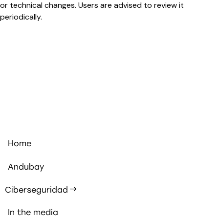
or technical changes. Users are advised to review it
periodically.
Home
Andubay
Ciberseguridad
In the media