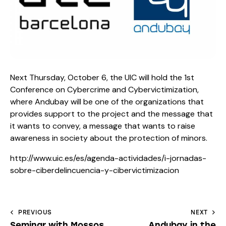
Next Thursday, October 6, the UIC will hold the 1st
Conference on Cybercrime and Cybervictimization,
where Andubay will be one of the organizations that
provides support to the project and the message that
it wants to convey, a message that wants to raise
awareness in society about the protection of minors.
http://www.uic.es/es/agenda-actividades/i-jornadas-
sobre-ciberdelincuencia-y-cibervictimizacion
PREVIOUS
NEXT
Seminar with Mossos
Andubay in the