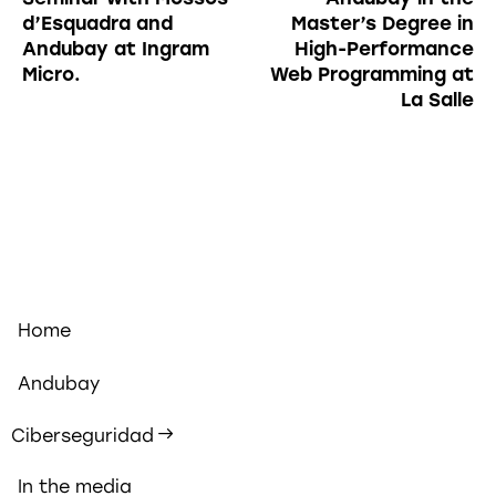
d’Esquadra and
Master’s Degree in
Andubay at Ingram
High-Performance
Micro.
Web Programming at
La Salle
Home
Andubay
Ciberseguridad
In the media