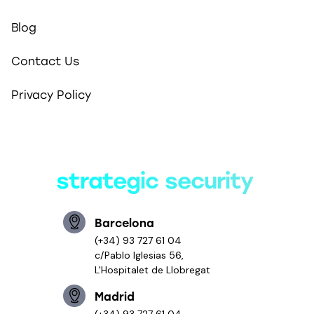
Blog
Contact Us
Privacy Policy
Smart solutions,
strategic security
Barcelona
(+34) 93 727 61 04
c/Pablo Iglesias 56,
L'Hospitalet de Llobregat
Madrid