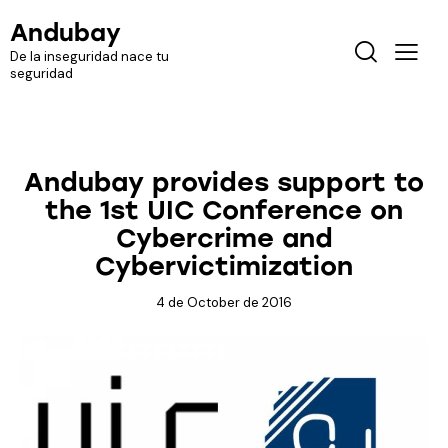
Andubay
De la inseguridad nace tu
seguridad
EVENTS
Andubay provides support to
the 1st UIC Conference on
Cybercrime and
Cybervictimization
4 de October de 2016