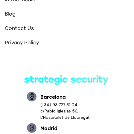
Blog
Contact Us
Privacy Policy
Smart solutions,
strategic security
Barcelona
(+34) 93 727 61 04
c/Pablo Iglesias 56,
L'Hospitalet de Llobregat
Madrid