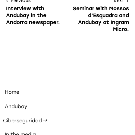
PREVIOUS
NEXT
Interview with
Seminar with Mossos
Andubay in the
d’Esquadra and
Andorra newspaper.
Andubay at Ingram
Micro.
Home
Andubay
Ciberseguridad
In the media