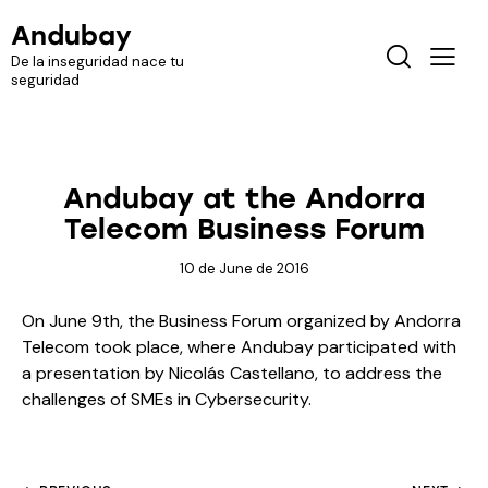
Andubay
De la inseguridad nace tu
seguridad
MEDIA
TELEVISION
Andubay at the Andorra
Telecom Business Forum
10 de June de 2016
On June 9th, the Business Forum organized by Andorra
Telecom took place, where Andubay participated with
a presentation by Nicolás Castellano, to address the
challenges of SMEs in Cybersecurity.